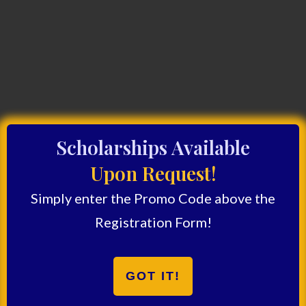
Scholarships Available
Upon Request!
Simply enter the Promo Code above the
Registration Form!
GOT IT!