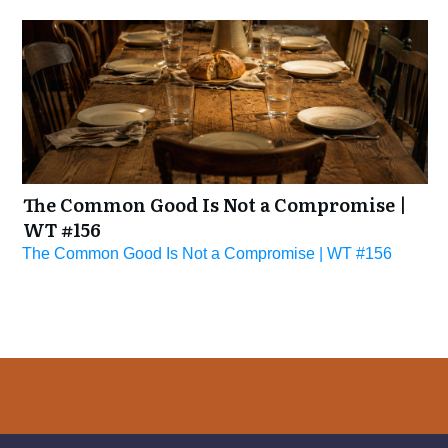
The Common Good Is Not a Compromise |
WT #156
The Common Good Is Not a Compromise | WT #156