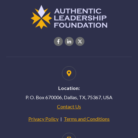
Location:
P. O. Box 670006, Dallas, TX, 75367, USA
Contact Us
Privacy Policy
Terms and Conditions
|