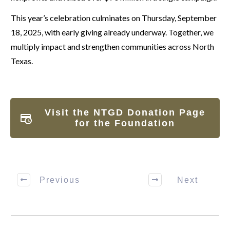
This year’s celebration culminates on Thursday, September
18, 2025, with early giving already underway. Together, we
multiply impact and strengthen communities across North
Texas.
Visit the NTGD Donation Page
for the Foundation
Previous
Next