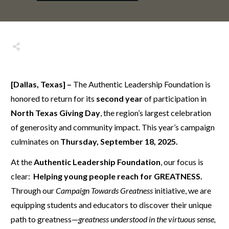
Share
0
Tweet
0
Share
0
[Dallas, Texas] –
The Authentic Leadership Foundation is
honored to return for its
second year
of participation in
North Texas Giving Day
, the region’s largest celebration
of generosity and community impact. This year’s campaign
culminates on
Thursday, September 18, 2025.
At the
Authentic Leadership Foundation
, our focus is
clear:
Helping young people reach for GREATNESS.
Through our
Campaign Towards Greatness
initiative, we are
equipping students and educators to discover their unique
path to greatness—
greatness understood in the virtuous sense,