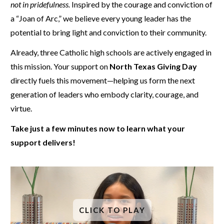
not in pridefulness.
Inspired by the courage and conviction of
a “Joan of Arc,” we believe every young leader has the
potential to bring light and conviction to their community.
Already, three Catholic high schools are actively engaged in
this mission. Your support on
North Texas Giving Day
directly fuels this movement—helping us form the next
generation of leaders who embody clarity, courage, and
virtue.
Take just a few minutes now to learn what your
support delivers!
CLICK TO PLAY