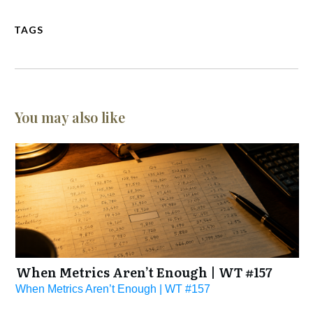
TAGS
You may also like
When Metrics Aren’t Enough | WT #157
When Metrics Aren’t Enough | WT #157