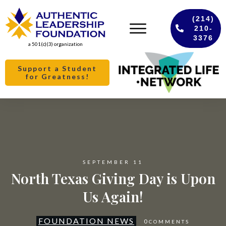
(214)
210-
3376
a 501(c)(3) organization
Support a Student
for Greatness!
SEPTEMBER 11
North Texas Giving Day is Upon
Us Again!
FOUNDATION NEWS
0
COMMENTS