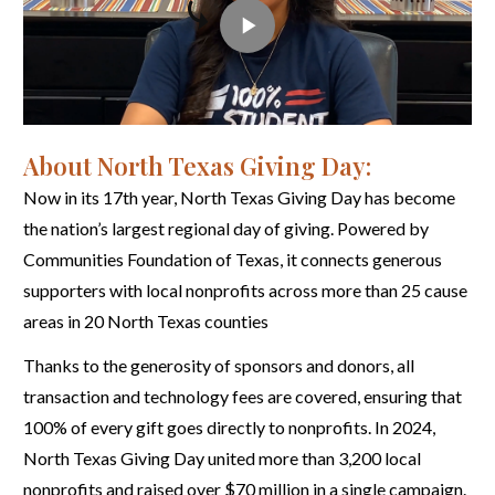
About North Texas Giving Day:
Now in its 17th year, North Texas Giving Day has become
the nation’s largest regional day of giving. Powered by
Communities Foundation of Texas, it connects generous
supporters with local nonprofits across more than 25 cause
areas in 20 North Texas counties
Thanks to the generosity of sponsors and donors, all
transaction and technology fees are covered, ensuring that
100% of every gift goes directly to nonprofits. In 2024,
North Texas Giving Day united more than 3,200 local
nonprofits and raised over $70 million in a single campaign.