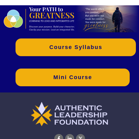
Course Syllabus
Mini Course