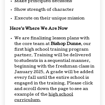
Make principled decisions
Show strength of character
Execute on their unique mission
Here’s Where We Are Now
We are finalizing lesson plans with
the core team at
Bishop Dunne
, our
first high school training program
partner. Training will be delivered
to students in a sequential manner,
beginning with the freshman class in
January 2025. A grade will be added
every fall until the entire school is
engaged in the training. Please click
and scroll down the page to see an
example of the
high school
curriculum
.