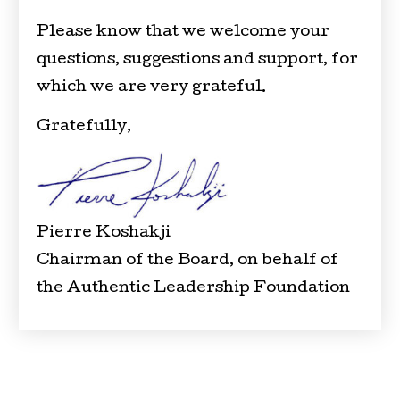
Please know that we welcome your
questions, suggestions and support, for
which we are very grateful.
Gratefully,
Pierre Koshakji
Chairman of the Board, on behalf of
the Authentic Leadership Foundation