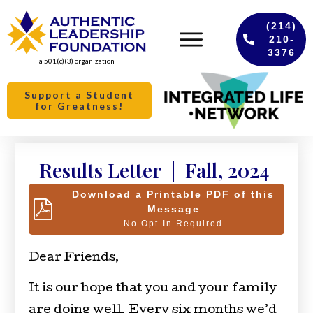
(214)
210-
3376
a 501(c)(3) organization
Support a Student
for Greatness!
Results Letter | Fall, 2024
Download a Printable PDF of this
Message
No Opt-In Required
Dear Friends,
It is our hope that you and your family
are doing well. Every six months we’d