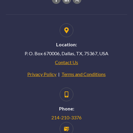
Location:
P. O. Box 670006, Dallas, TX, 75367, USA
Contact Us
Privacy Policy
Terms and Conditions
|
Phone:
214-210-3376