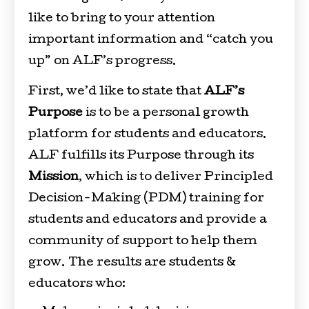
like to bring to your attention
important information and “catch you
up” on ALF’s progress.
First, we’d like to state that
ALF’s
Purpose
is to be a personal growth
platform for students and educators.
ALF fulfills its Purpose through its
Mission
, which is to deliver Principled
Decision-Making (PDM) training for
students and educators and provide a
community of support to help them
grow. The results are students &
educators who: