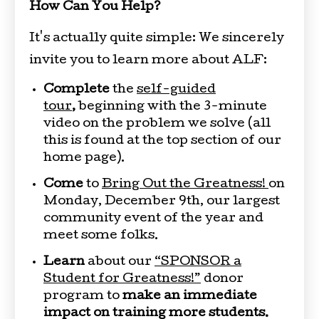
How Can You Help?
It's actually quite simple: We sincerely
invite you to learn more about ALF:
Complete
the
self-guided
tour
,
beginning with the 3-minute
video on the problem we solve (all
this is found at the top section of our
home page).
Come
to
Bring Out the Greatness!
on
Monday, December 9th, our largest
community event of the year and
meet some folks.
Learn
about our
“SPONSOR a
Student for Greatness!”
donor
program to
make an immediate
impact on training more students.