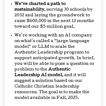
We’ve charted a path to
sustainability,
serving 30 schools by
2032 and laying the groundwork to
raise $600,000 in the next 12 months
toward our $5 million goal.
We're working with an AI company
on what's called a “large language
model” or LLM to scale the
Authentic Leadership program to
support anticipated growth. In brief,
you will be able to pose a question or
problem to the
Authentic
Leadership AI model,
and it will
suggest a solution based on our
Catholic Christian leadership
resources. The goal is to make the
model available in Fall, 2025.