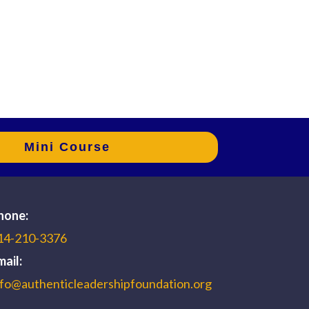
Mini Course
hone:
14-210-3376
mail:
nfo@authenticleadershipfoundation.org