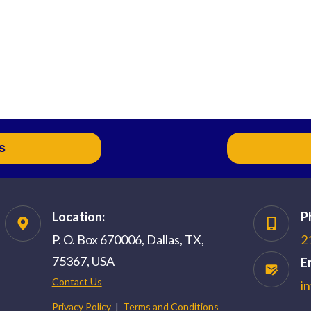
s
Location:
P
P. O. Box 670006, Dallas, TX,
2
75367, USA
E
Contact Us
i
Privacy Policy
|
Terms and Conditions