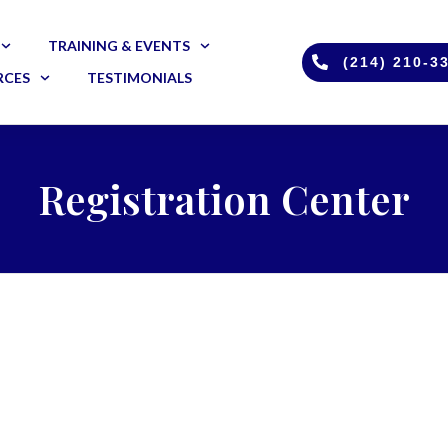
TRAINING & EVENTS
(214) 210-3
RCES
TESTIMONIALS
Registration Center