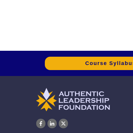
Course Syllabu