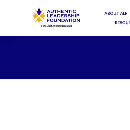
ABOUT ALF
RESOU
a 501(c)(3) organization