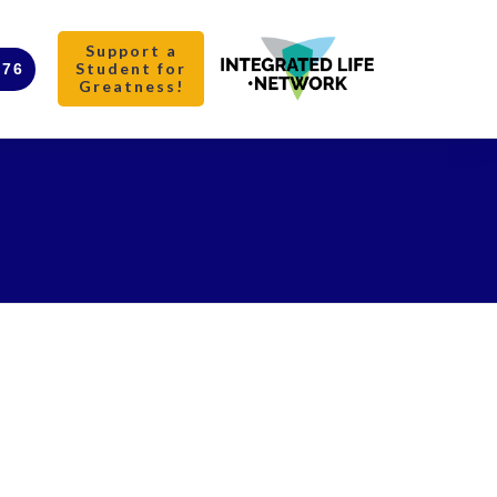
Support a
Student for
376
Greatness!