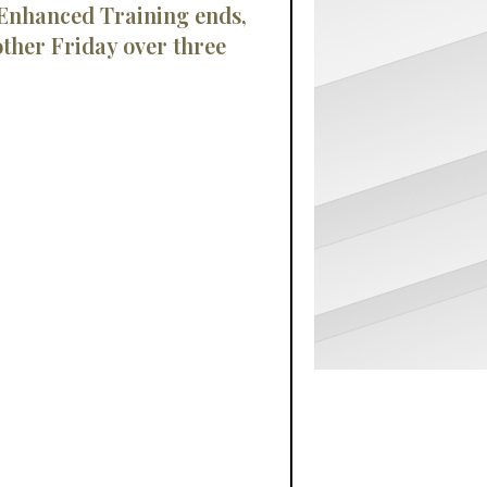
 Enhanced Training ends,
ther Friday over three