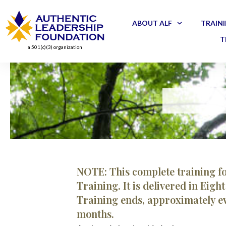
ABOUT ALF
TRAINI
T
a 501(c)(3) organization
NOTE: This complete training f
Training. It is delivered in Eig
Training ends, approximately ev
months.