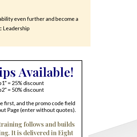
ability even further and become a
ic Leadership
ps Available!
p1" = 25% discount
p2" = 50% discount
 first, and the promo code field
out Page (enter without quotes).
raining follows and builds
. It is delivered in Eight