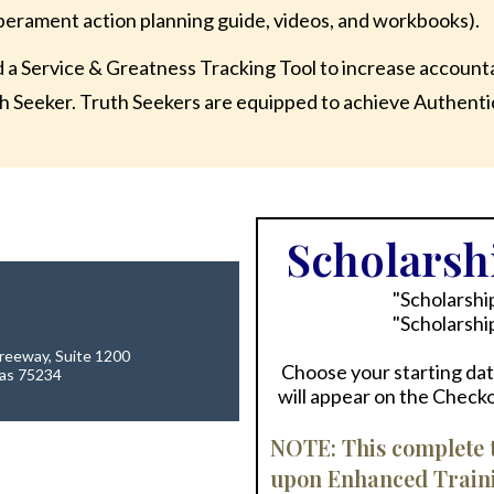
erament action planning guide, videos, and workbooks).
d a Service & Greatness Tracking Tool to increase account
h Seeker. Truth Seekers are equipped to achieve Authent
Scholarshi
"Scholarshi
"Scholarshi
reeway, Suite 1200
Choose your starting date
xas 75234
will appear on the Check
NOTE: This complete t
upon Enhanced Training