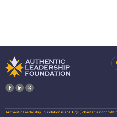
Authentic Leadership Foundation is a 501(c)(3) charitable nonprofit 