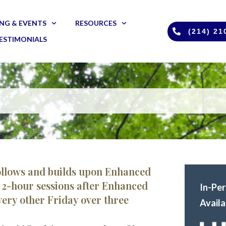
NG & EVENTS
RESOURCES
(214) 21
ESTIMONIALS
ollows and builds upon Enhanced
ht 2-hour sessions after Enhanced
In-Pe
ery other Friday over three
Availa