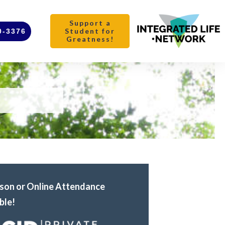
Support a
Student for
0-3376
Greatness!
rson or Online Attendance
ble!