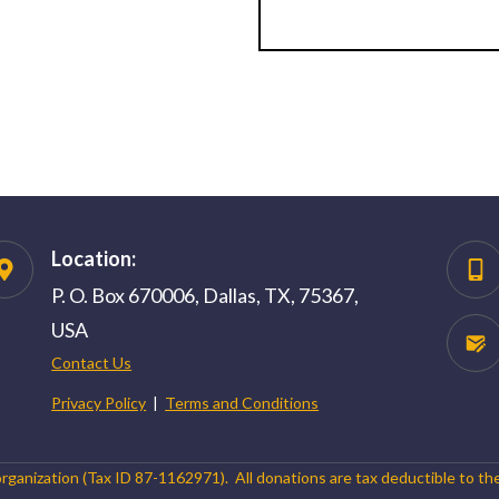
Location:
P. O. Box 670006, Dallas, TX, 75367,
USA
Contact Us
Privacy Policy
|
Terms and Conditions
organization (Tax ID 87-1162971). All donations are tax deductible to th