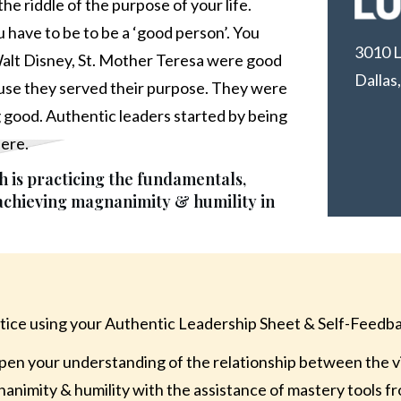
he riddle of the purpose of your life.
you have to be to be a ‘good person’. You
3010 L
alt Disney, St. Mother Teresa were good
Dallas
se they served their purpose. They were
g good. Authentic leaders started by being
here.
 is practicing the fundamentals,
 achieving magnanimity & humility in
tice using your Authentic Leadership Sheet & Self-Feedb
en your understanding of the relationship between the vi
animity & humility with the assistance of mastery tools f