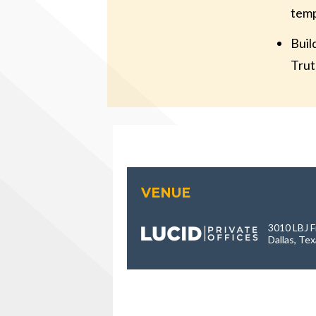
temp
Buil
Trut
VENUE
3010 LBJ F
Dallas, Te