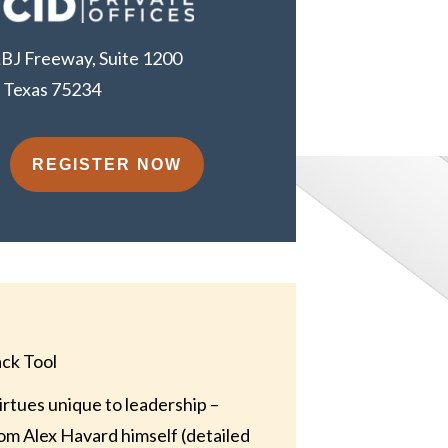
BJ Freeway, Suite 1200
, Texas 75234
REGISTER NOW
ack Tool
rtues unique to leadership –
rom Alex Havard himself (detailed