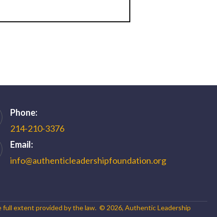
Phone:
214-210-3376
Email:
info@authenticleadershipfoundation.org
e full extent provided by the law. ©
2026
,
Authentic Leadership