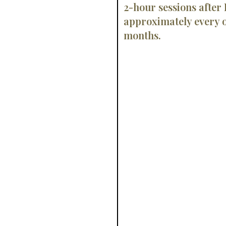
2-hour sessions after
approximately every o
months.