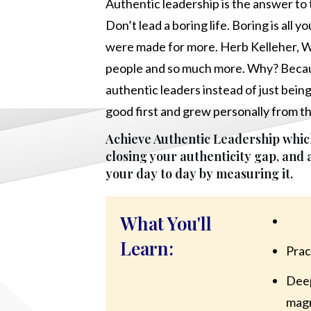
Authentic leadership is the answer to t
Don’t lead a boring life. Boring is all 
were made for more. Herb Kelleher, W
people and so much more. Why? Becau
authentic leaders instead of just bein
good first and grew personally from t
Achieve Authentic Leadership which
closing your authenticity gap, and
your day to day by measuring it.
What You'll
Learn:
Prac
Deep
magn