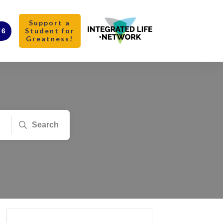
Support a
Student for
76
Greatness!
Search