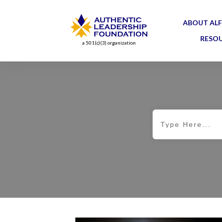
ABOUT ALF
RESO
a 501(c)(3) organization