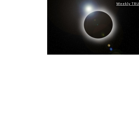
Weekly TR