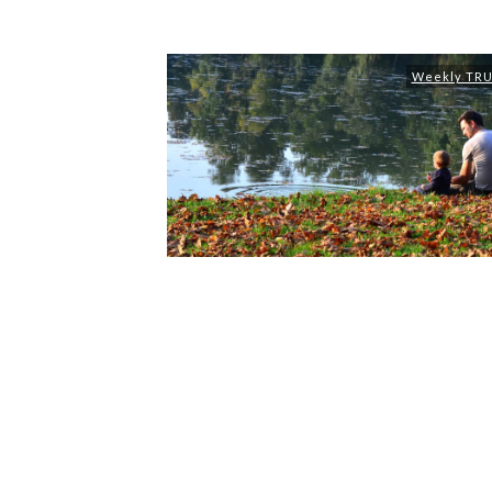
Weekly TR