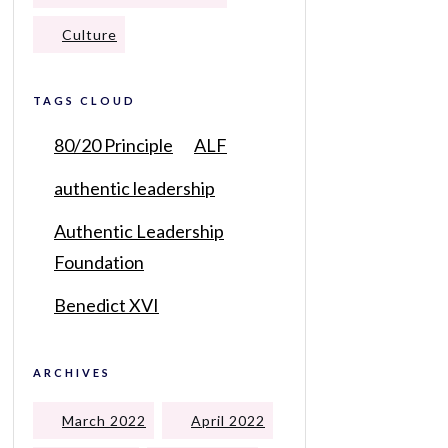
Culture
TAGS CLOUD
80/20 Principle
ALF
authentic leadership
Authentic Leadership
Foundation
Benedict XVI
ARCHIVES
March 2022
April 2022