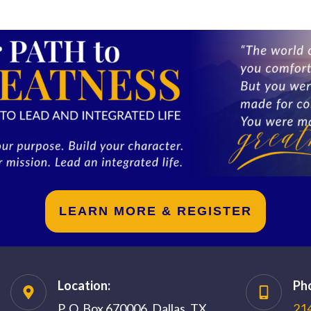
LEARN MORE & REGISTER
Location:
Ph
P. O. Box 670006, Dallas, TX,
21