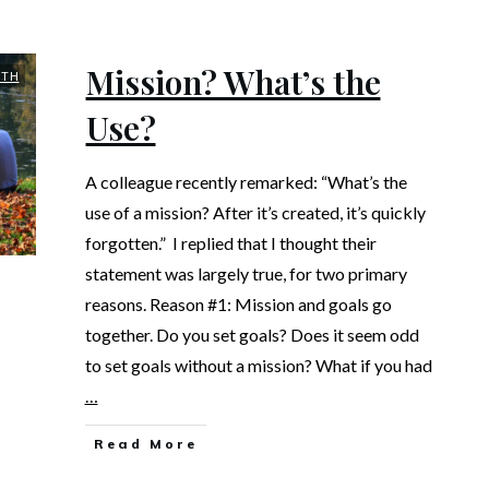
Mission? What’s the
UTH
Use?
A colleague recently remarked: “What’s the
use of a mission? After it’s created, it’s quickly
forgotten.” I replied that I thought their
statement was largely true, for two primary
reasons. Reason #1: Mission and goals go
together. Do you set goals? Does it seem odd
to set goals without a mission? What if you had
…
Read More