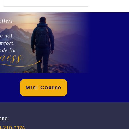
Mini Course
one:
4-210-3376