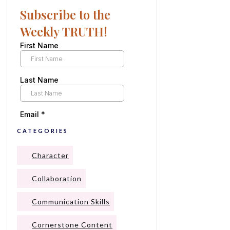
Subscribe to the
Weekly TRUTH!
CATEGORIES
Character
Collaboration
Communication Skills
Cornerstone Content