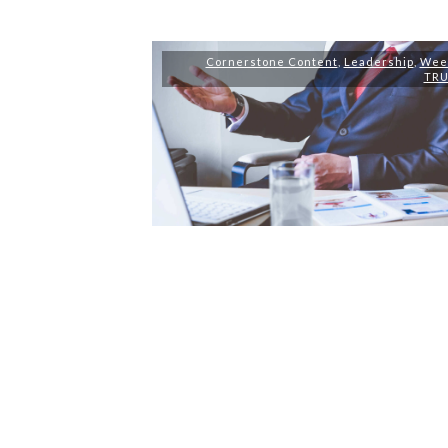
Cornerstone Content
,
Leadership
,
Wee
TR