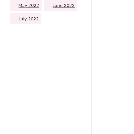
May 2022
June 2022
July 2022