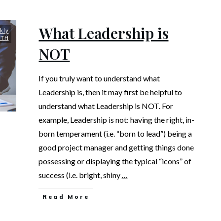
What Leadership is
kly
UTH
NOT
If you truly want to understand what
Leadership is, then it may first be helpful to
understand what Leadership is NOT. For
example, Leadership is not: having the right, in-
born temperament (i.e. “born to lead”) being a
good project manager and getting things done
possessing or displaying the typical “icons” of
success (i.e. bright, shiny
…
Read More