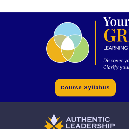
Course Syllabus