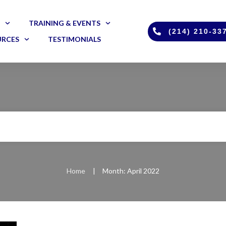
TRAINING & EVENTS
(214) 210-33
URCES
TESTIMONIALS
Home
|
Month: April 2022