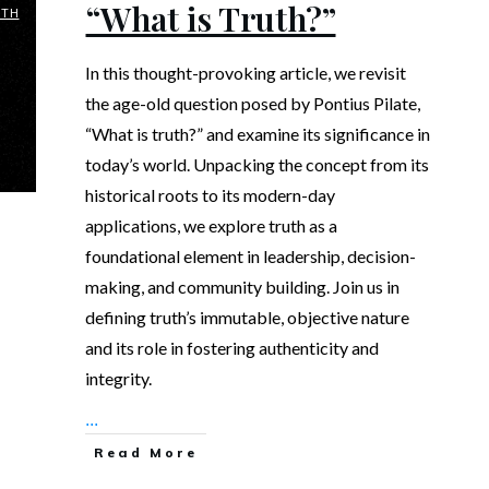
“What is Truth?”
UTH
In this thought-provoking article, we revisit
the age-old question posed by Pontius Pilate,
“What is truth?” and examine its significance in
today’s world. Unpacking the concept from its
historical roots to its modern-day
applications, we explore truth as a
foundational element in leadership, decision-
making, and community building. Join us in
defining truth’s immutable, objective nature
and its role in fostering authenticity and
integrity.
...
Read More