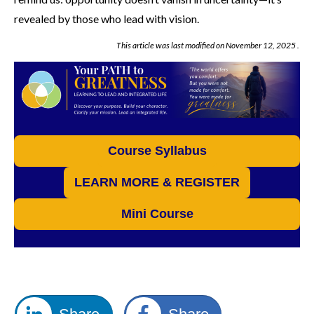
revealed by those who lead with vision.
This article was last modified on
November 12, 2025
.
Course Syllabus
LEARN MORE & REGISTER
Mini Course