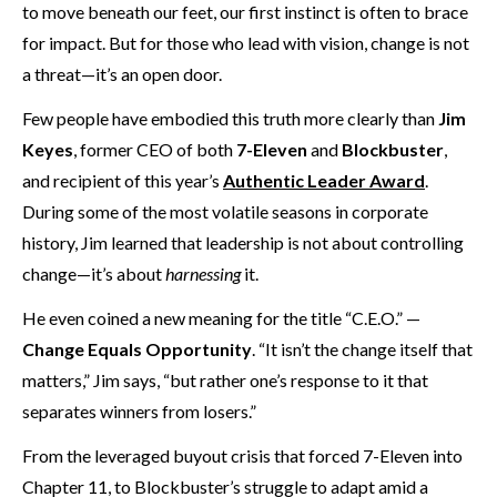
to move beneath our feet, our first instinct is often to brace
for impact. But for those who lead with vision, change is not
a threat—it’s an open door.
Few people have embodied this truth more clearly than
Jim
Keyes
, former CEO of both
7-Eleven
and
Blockbuster
,
and recipient of this year’s
Authentic Leader Award
.
During some of the most volatile seasons in corporate
history, Jim learned that leadership is not about controlling
change—it’s about
harnessing
it.
He even coined a new meaning for the title “C.E.O.” —
Change Equals Opportunity
. “It isn’t the change itself that
matters,” Jim says, “but rather one’s response to it that
separates winners from losers.”
From the leveraged buyout crisis that forced 7-Eleven into
Chapter 11, to Blockbuster’s struggle to adapt amid a