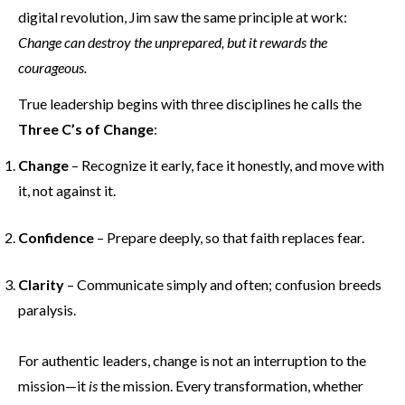
digital revolution, Jim saw the same principle at work:
Change can destroy the unprepared, but it rewards the
courageous.
True leadership begins with three disciplines he calls the
Three C’s of Change
:
Change
– Recognize it early, face it honestly, and move with
it, not against it.
Confidence
– Prepare deeply, so that faith replaces fear.
Clarity
– Communicate simply and often; confusion breeds
paralysis.
For authentic leaders, change is not an interruption to the
mission—it
is
the mission. Every transformation, whether