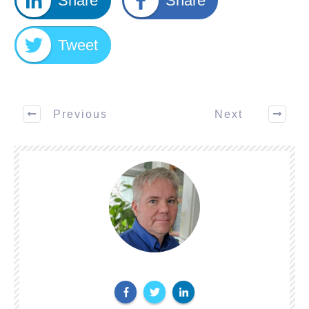
Share
Share
Tweet
Previous
Next