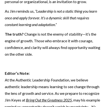
personal or organizational, is an invitation to grow.
As Jim reminds us,
“Leadership is not a static thing you learn
once and apply forever. It’s a dynamic skill that requires
constant learning and adaptation.”
The truth?
Change is not the enemy of stability—it’s the
engine of growth. Those who embrace it with courage,
confidence, and clarity will always find opportunity waiting
on the other side.
Editor’s Note:
At the Authentic Leadership Foundation, we believe
authentic leadership means learning to see change through
the lens of growth and service. As we prepare to recognize
Jim Keyes at
Bring Out the Greatness 2025
, may his example
remind us: opportunity doesn’t vanish in uncertainty—it’s