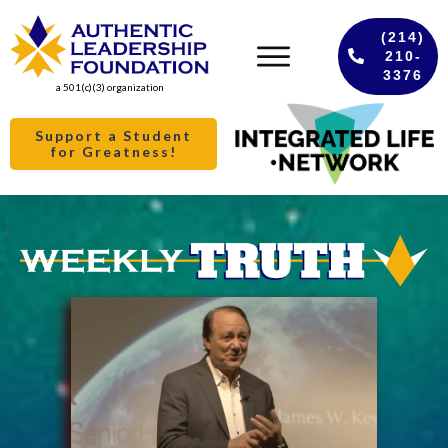
(214)
210-
3376
a 501(c)(3) organization
Support a Student
for Greatness!