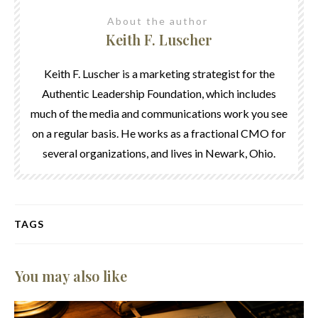
About the author
Keith F. Luscher
Keith F. Luscher is a marketing strategist for the
Authentic Leadership Foundation, which includes
much of the media and communications work you see
on a regular basis. He works as a fractional CMO for
several organizations, and lives in Newark, Ohio.
TAGS
You may also like