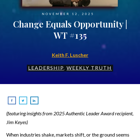
NOVEMBER 12, 2025
Change Equals Opportunity |
WT #135
Keith F. Luscher
LEADERSHIP
WEEKLY TRUTH
,
(featuring insights from 2025 Authentic Leader Award recipient,
Jim Keyes)
When industries shake, markets shift, or the ground seems