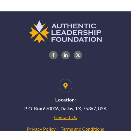
Location:
P. O. Box 670006, Dallas, TX, 75367, USA
Contact Us
Privacy Policy
Terms and Conditions
|