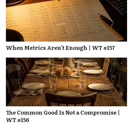
When Metrics Aren’t Enough | WT #157
The Common Good Is Not a Compromise |
WT #156