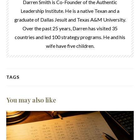
Darren Smith is Co-Founder of the Authentic
Leadership Institute. He is a native Texan and a
graduate of Dallas Jesuit and Texas A&M University.
Over the past 25 years, Darren has visited 35
countries and led 100 strategy programs. He and his
wife have five children.
TAGS
You may also like