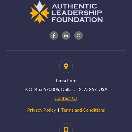
Location:
P. O. Box 670006, Dallas, TX, 75367, USA
Contact Us
Privacy Policy
Terms and Conditions
|