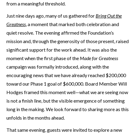
from a meaningful threshold.
Just nine days ago, many of us gathered for
Bring Out the
Greatness
,
a moment that marked both celebration and
quiet resolve. The evening affirmed the Foundation’s
mission and, through the generosity of those present, raised
significant support for the work ahead. It was also the
moment when the first phase of the
Made for Greatness
campaign was formally introduced, along with the
encouraging news that we have already reached $200,000
toward our Phase 1 goal of $600,000. Board Member Will
Hodges framed this moment well—what we are seeing now
is not a finish line, but the visible emergence of something
long in the making. We look forward to sharing more as this
unfolds in the months ahead.
That same evening, guests were invited to explore a new