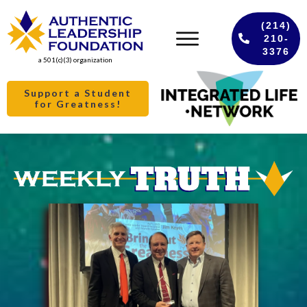
(214)
210-
3376
a 501(c)(3) organization
Support a Student
for Greatness!