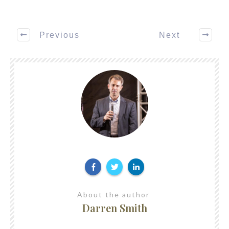
Previous
Next
About the author
Darren Smith