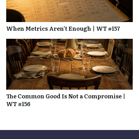
When Metrics Aren’t Enough | WT #157
The Common Good Is Not a Compromise |
WT #156