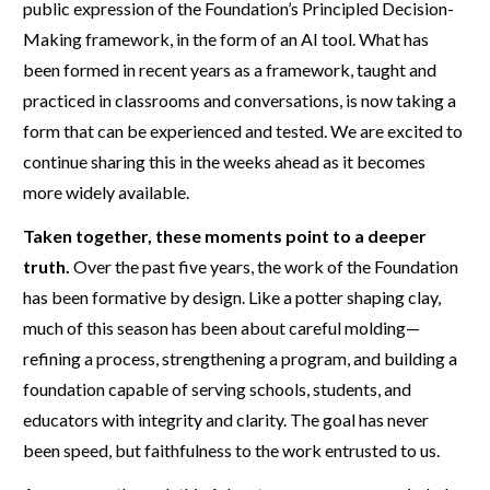
public expression of the Foundation’s Principled Decision-
Making framework, in the form of an AI tool. What has
been formed in recent years as a framework, taught and
practiced in classrooms and conversations, is now taking a
form that can be experienced and tested. We are excited to
continue sharing this in the weeks ahead as it becomes
more widely available.
Taken together, these moments point to a deeper
truth.
Over the past five years, the work of the Foundation
has been formative by design. Like a potter shaping clay,
much of this season has been about careful molding—
refining a process, strengthening a program, and building a
foundation capable of serving schools, students, and
educators with integrity and clarity. The goal has never
been speed, but faithfulness to the work entrusted to us.