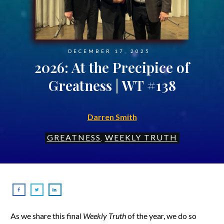
DECEMBER 17, 2025
2026: At the Precipice of
Greatness | WT #138
Darren Smith
GREATNESS
WEEKLY TRUTH
,
As we share this final
Weekly Truth
of the year, we do so