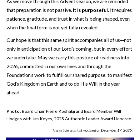
As we move through this Advent season, we are reminded
that preparation is not passive.
It is purposeful.
It requires
patience, gratitude, and trust in what is being shaped, even
when the final form is not yet fully revealed.
Our hope is that this same spirit accompanies all of us—not
only in anticipation of our Lord’s coming, but in every effort
we undertake. May we carry this posture of readiness into
2026, committed in our own lives and through the
Foundation’s work to fulfill our shared purpose: to manifest
God’s Kingdom on Earth and to do His Will in the year
ahead.
Photo:
Board Chair Pierre Koshakji and Board Member Will
Hodges with Jim Keyes, 2025 Authentic Leader Award Honoree
This article was last modified on
December 17, 2025
.