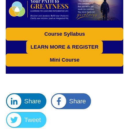
Course Syllabus
LEARN MORE & REGISTER
Mini Course
Share
Share
Tweet