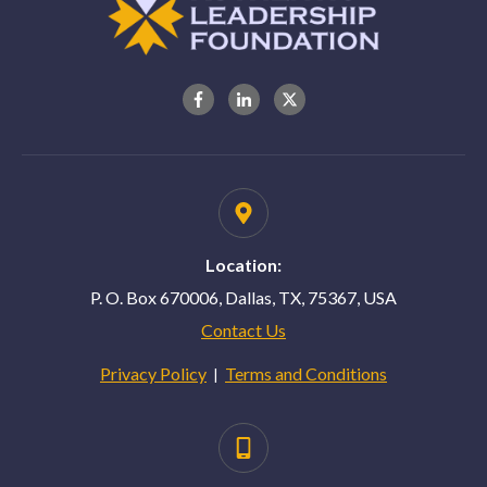
Location:
P. O. Box 670006, Dallas, TX, 75367, USA
Contact Us
Privacy Policy
Terms and Conditions
|