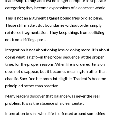
leadership, family, and rest no longer compete as separate
categories; they become expressions of a coherent whole.
This is not an argument against boundaries or discipline.
Those still matter. But boundaries without order simply
reinforce fragmentation. They keep things from colliding,
not from drifting apart.
Integration is not about doing less or doing more. It is about
doing what is
right
—in the proper sequence, at the proper
time, for the proper reasons. When life is ordered, tension
does not disappear, but it becomes meaningful rather than
chaotic. Sacrifice becomes intelligible. Tradeoffs become
principled rather than reactive.
Many leaders discover that balance was never the real
problem. It was the absence of a clear center.
Integration begins when life is oriented around something