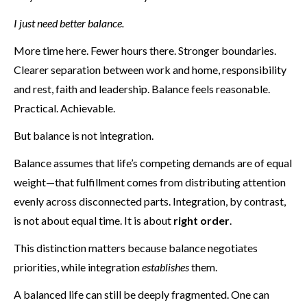
I just need better balance.
More time here. Fewer hours there. Stronger boundaries.
Clearer separation between work and home, responsibility
and rest, faith and leadership. Balance feels reasonable.
Practical. Achievable.
But balance is not integration.
Balance assumes that life’s competing demands are of equal
weight—that fulfillment comes from distributing attention
evenly across disconnected parts. Integration, by contrast,
is not about equal time. It is about
right order
.
This distinction matters because balance negotiates
priorities, while integration
establishes
them.
A balanced life can still be deeply fragmented. One can