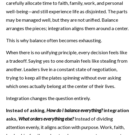
carefully allocate time to faith, family, work, and personal
well-being—and still experience life as disjointed. The parts
may be managed well, but they are not unified. Balance
arranges the pieces; integration aligns them around a center.
This is why balance often becomes exhausting.
When there is no unifying principle, every decision feels like
a tradeoff. Saying yes to one domain feels like stealing from
another. Leaders live in a constant state of negotiation,
trying to keep all the plates spinning without ever asking
which ones actually belong at the center of their lives.
Integration changes the question entirely.
Instead of asking,
How do I balance everything?
integration
asks,
What orders everything else?
Instead of dividing
attention evenly, it aligns action with purpose. Work, faith,