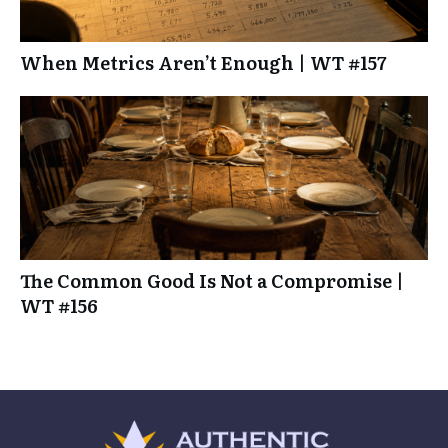
When Metrics Aren’t Enough | WT #157
The Common Good Is Not a Compromise |
WT #156