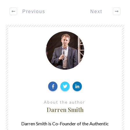
Previous
Next
About the author
Darren Smith
Darren Smith is Co-Founder of the Authentic