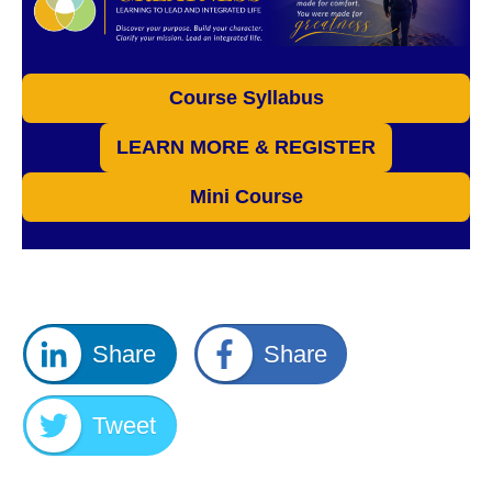
Course Syllabus
LEARN MORE & REGISTER
Mini Course
Share
Share
Tweet