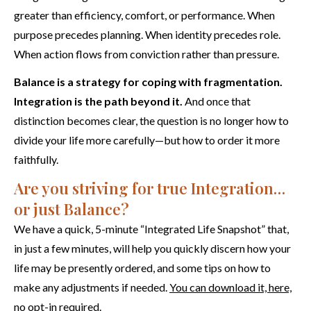
greater than efficiency, comfort, or performance. When
purpose precedes planning. When identity precedes role.
When action flows from conviction rather than pressure.
Balance is a strategy for coping with fragmentation.
Integration is the path beyond it.
And once that
distinction becomes clear, the question is no longer how to
divide your life more carefully—but how to order it more
faithfully.
Are you striving for true Integration…
or just Balance?
We have a quick, 5-minute “Integrated Life Snapshot” that,
in just a few minutes, will help you quickly discern how your
life may be presently ordered, and some tips on how to
make any adjustments if needed.
You can download it, here,
no opt-in required.