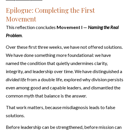
Epilogue: Completing the First
Movement
This reflection concludes
Movement I —
Naming the Real
Problem
.
Over these first three weeks, we have not offered solutions.
We have done something more foundational: we have
named the condition that quietly undermines clarity,
integrity, and leadership over time. We have distinguished a
divided life
from a double life, explored why division persists
even among good and capable leaders, and dismantled the
common myth that balance is the answer.
That work matters, because misdiagnosis leads to false
solutions.
Before leadership can be strengthened, before mission can