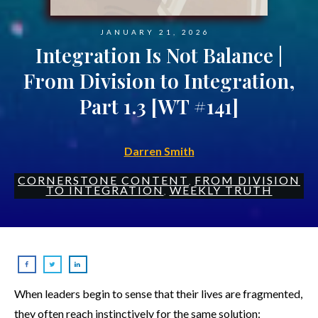
JANUARY 21, 2026
Integration Is Not Balance |
From Division to Integration,
Part 1.3 [WT #141]
Darren Smith
CORNERSTONE CONTENT
FROM DIVISION
,
TO INTEGRATION
WEEKLY TRUTH
,
When leaders begin to sense that their lives are fragmented,
they often reach instinctively for the same solution: