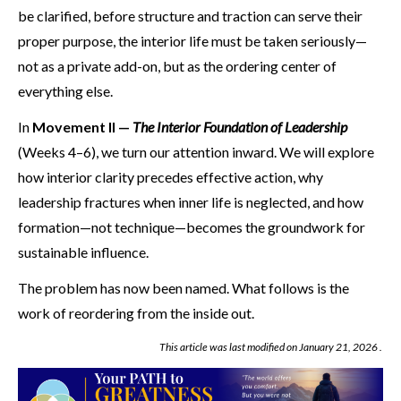
be clarified, before structure and traction can serve their
proper purpose, the interior life must be taken seriously—
not as a private add-on, but as the ordering center of
everything else.
In
Movement II —
The Interior Foundation of Leadership
(Weeks 4–6), we turn our attention inward. We will explore
how interior clarity precedes effective action, why
leadership fractures when inner life is neglected, and how
formation—not technique—becomes the groundwork for
sustainable influence.
The problem has now been named. What follows is the
work of reordering from the inside out.
This article was last modified on
January 21, 2026
.