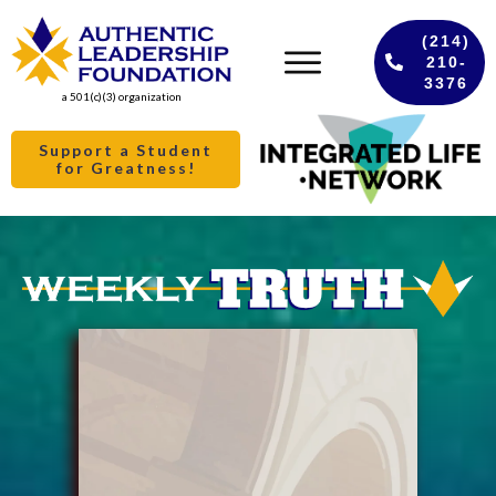
(214)
210-
3376
a 501(c)(3) organization
Support a Student
for Greatness!