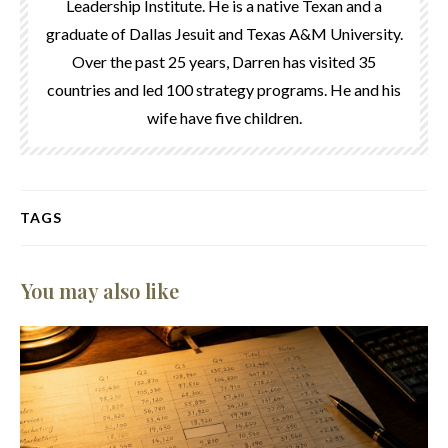
Leadership Institute. He is a native Texan and a
graduate of Dallas Jesuit and Texas A&M University.
Over the past 25 years, Darren has visited 35
countries and led 100 strategy programs. He and his
wife have five children.
TAGS
You may also like