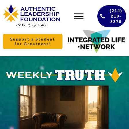
(214)
210-
3376
a 501(c)(3) organization
Support a Student
for Greatness!