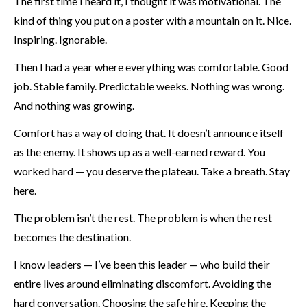
The first time I heard it, I thought it was motivational. The
kind of thing you put on a poster with a mountain on it. Nice.
Inspiring. Ignorable.
Then I had a year where everything was comfortable. Good
job. Stable family. Predictable weeks. Nothing was wrong.
And nothing was growing.
Comfort has a way of doing that. It doesn’t announce itself
as the enemy. It shows up as a well-earned reward. You
worked hard — you deserve the plateau. Take a breath. Stay
here.
The problem isn’t the rest. The problem is when the rest
becomes the destination.
I know leaders — I’ve been this leader — who build their
entire lives around eliminating discomfort. Avoiding the
hard conversation. Choosing the safe hire. Keeping the