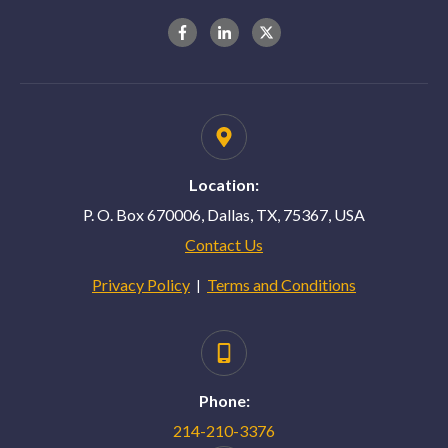
Location:
P. O. Box 670006, Dallas, TX, 75367, USA
Contact Us
Privacy Policy
Terms and Conditions
|
Phone:
214-210-3376