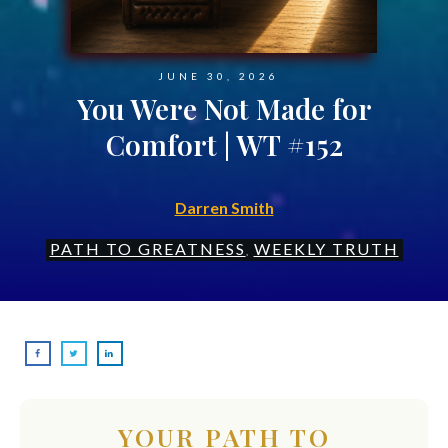
JUNE 30, 2026
You Were Not Made for
Comfort | WT #152
Darren Smith
PATH TO GREATNESS
WEEKLY TRUTH
,
YOUR PATH TO