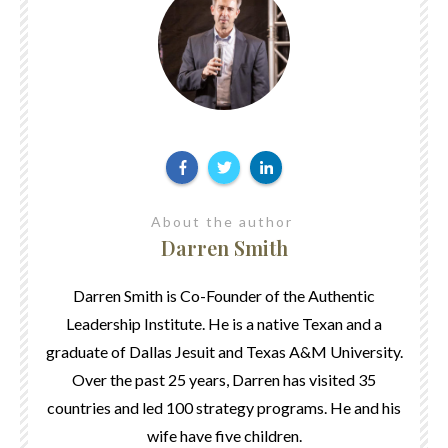
About the author
Darren Smith
Darren Smith is Co-Founder of the Authentic
Leadership Institute. He is a native Texan and a
graduate of Dallas Jesuit and Texas A&M University.
Over the past 25 years, Darren has visited 35
countries and led 100 strategy programs. He and his
wife have five children.