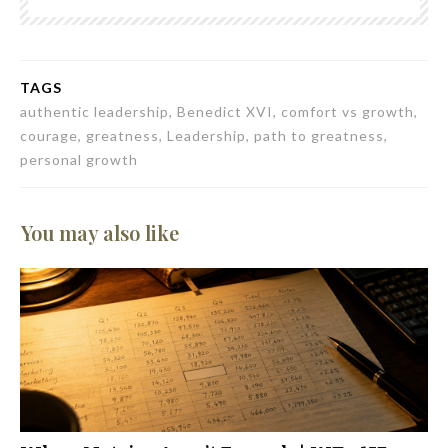
TAGS
authentic leadership, Benedict XVI, comfort vs growth,
courage, greatness, Leadership, path to greatness,
personal growth
You may also like