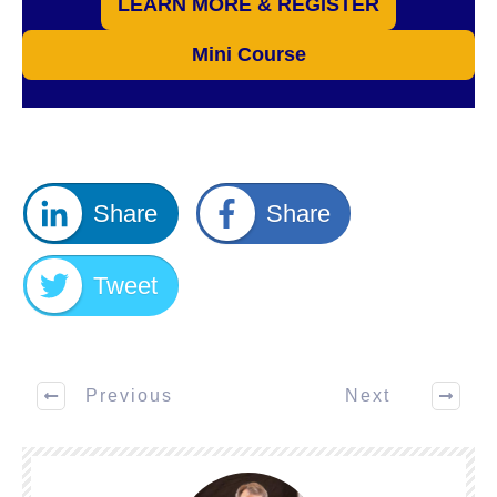
LEARN MORE & REGISTER
Mini Course
Share
Share
Tweet
Previous
Next