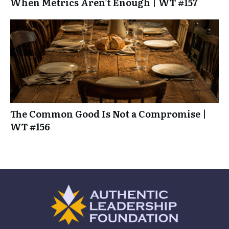
When Metrics Aren’t Enough | WT #157
The Common Good Is Not a Compromise |
WT #156