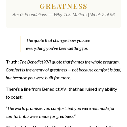
GREATNESS
Arc 0: Foundations — Why This Matters | Week 2 of 96
The quote that changes how you see
everything you’ve been settling for.
Truth:
The Benedict XVI quote that frames the whole program.
Comfort is the enemy of greatness — not because comfort is bad,
but because you were built for more.
There’s a line from Benedict XVI that has ruined my ability
to coast:
“The world promises you comfort, but you were not made for
comfort. You were made for greatness.”