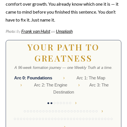
comfort over growth. You already know which one it is — it
came to mind before you finished this sentence. You don’t
have to fix it. Just name it.
Frank van Hulst
Unsplash
Photo:
By
on
YOUR PATH TO
GREATNESS
A 96-week formation journey — one Weekly Truth at a time.
Arc 0: Foundations
›
Arc 1: The Map
›
Arc 2: The Engine
›
Arc 3: The
Destination
›
●●
○○○○○○
›
○○○○○○○○○○○○○○○○○○○○○○○○
○○○○○○○○○○○○○○○○○○○○○○○○○○○○○○○○
›