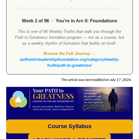
○○○○○○○○○○○○○○○○○○○○○○○○○○○○○○○○
Week 2 of 96 · You’re in Arc 0: Foundations
This is one of 96 Weekly Truths that walk you through the
Path to Greatness formation program — not as a course, but
as a weekly rhythm of formation that builds on itself.
Browse the Full Journey
→
authenticleadershipfoundation.org/category/weekly-
truth/path-to-greatness/
This article was last modified on
July 17, 2026
.
Course Syllabus