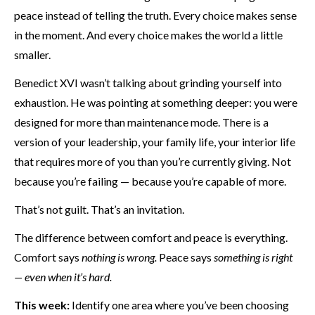
peace instead of telling the truth. Every choice makes sense
in the moment. And every choice makes the world a little
smaller.
Benedict XVI wasn’t talking about grinding yourself into
exhaustion. He was pointing at something deeper: you were
designed for more than maintenance mode. There is a
version of your leadership, your family life, your interior life
that requires more of you than you’re currently giving. Not
because you’re failing — because you’re capable of more.
That’s not guilt. That’s an invitation.
The difference between comfort and peace is everything.
Comfort says
nothing is wrong.
Peace says
something is right
— even when it’s hard.
This week:
Identify one area where you’ve been choosing