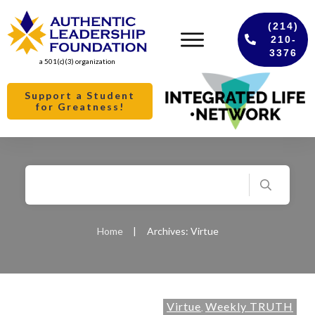
(214)
210-
3376
a 501(c)(3) organization
Support a Student
for Greatness!
Home
|
Archives: Virtue
Virtue
Weekly TRUTH
,