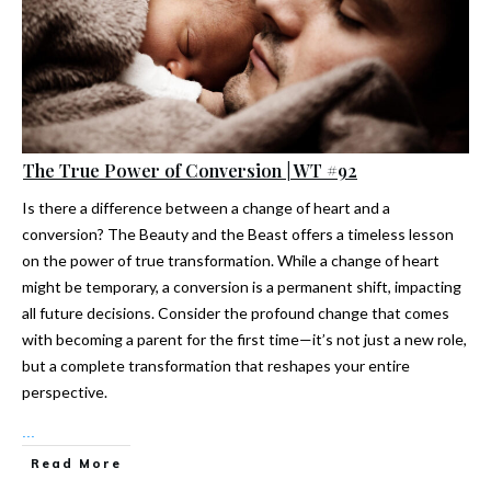
The True Power of Conversion | WT #92
Is there a difference between a change of heart and a
conversion? The Beauty and the Beast offers a timeless lesson
on the power of true transformation. While a change of heart
might be temporary, a conversion is a permanent shift, impacting
all future decisions. Consider the profound change that comes
with becoming a parent for the first time—it’s not just a new role,
but a complete transformation that reshapes your entire
perspective.
...
Read More