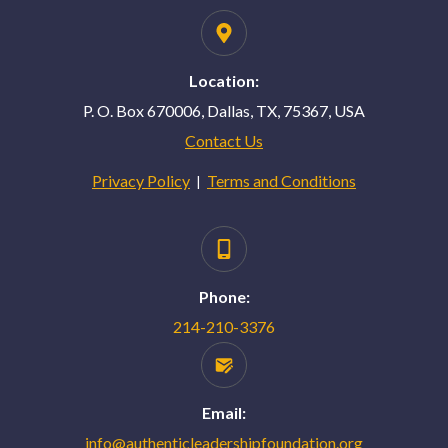
Location:
P. O. Box 670006, Dallas, TX, 75367, USA
Contact Us
Privacy Policy
Terms and Conditions
|
Phone:
214-210-3376
Email:
info@authenticleadershipfoundation.org