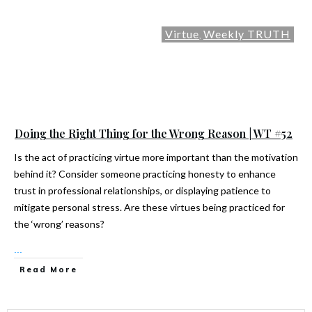
Virtue
Weekly TRUTH
,
Doing the Right Thing for the Wrong Reason | WT #52
Is the act of practicing virtue more important than the motivation
behind it? Consider someone practicing honesty to enhance
trust in professional relationships, or displaying patience to
mitigate personal stress. Are these virtues being practiced for
the ‘wrong’ reasons?
...
Read More