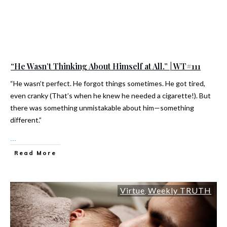
“He Wasn’t Thinking About Himself at All.” | WT#111
“He wasn’t perfect. He forgot things sometimes. He got tired,
even cranky (That’s when he knew he needed a cigarette!). But
there was something unmistakable about him—something
different.”
...
Read More
Virtue
Weekly TRUTH
,