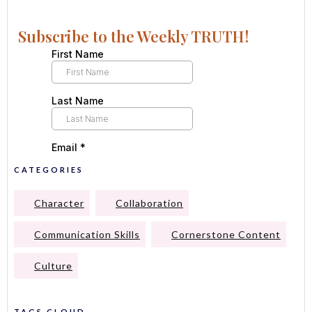
Subscribe to the Weekly TRUTH!
CATEGORIES
Character
Collaboration
Communication Skills
Cornerstone Content
Culture
TAGS CLOUD