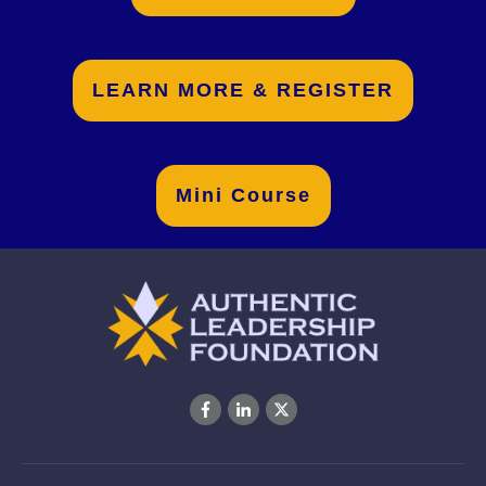
LEARN MORE & REGISTER
Mini Course