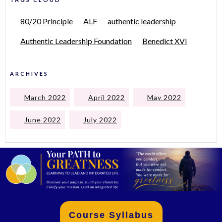
80/20 Principle
ALF
authentic leadership
Authentic Leadership Foundation
Benedict XVI
ARCHIVES
March 2022
April 2022
May 2022
June 2022
July 2022
Course Syllabus