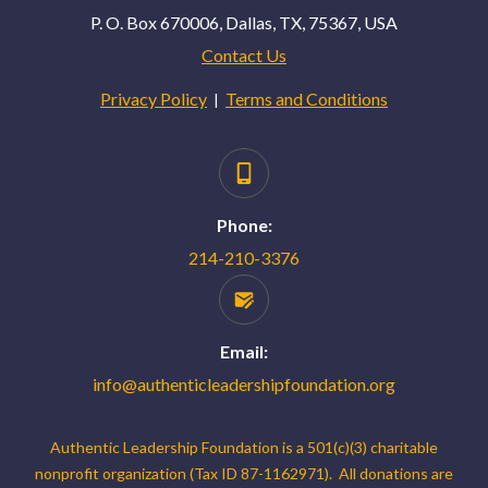
P. O. Box 670006, Dallas, TX, 75367, USA
Contact Us
Privacy Policy
Terms and Conditions
|
Phone:
214-210-3376
Email:
info@authenticleadershipfoundation.org
Authentic Leadership Foundation is a 501(c)(3) charitable
nonprofit organization (Tax ID 87-1162971). All donations are