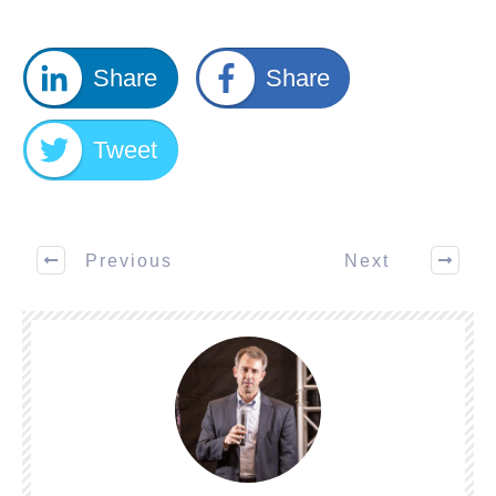
Share
Share
Tweet
Previous
Next