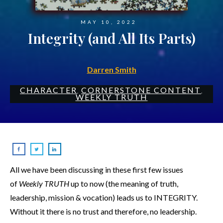
MAY 10, 2022
Integrity (and All Its Parts)
Darren Smith
CHARACTER
CORNERSTONE CONTENT
,
,
WEEKLY TRUTH
All we have been discussing in these first few issues
of
Weekly TRUTH
up to now (the meaning of truth,
leadership, mission & vocation) leads us to INTEGRITY.
Without it there is no trust and therefore, no leadership.