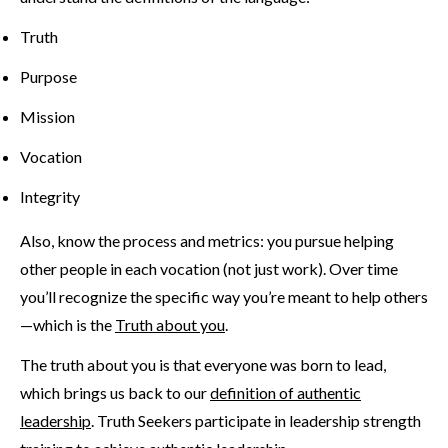
Truth
Purpose
Mission
Vocation
Integrity
Also, know the process and metrics: you pursue helping
other people in each vocation (not just work). Over time
you’ll recognize the specific way you’re meant to help others
—which is the
Truth about you
.
The truth about you is that everyone was born to lead,
which brings us back to our
definition of authentic
leadership
. Truth Seekers participate in leadership strength