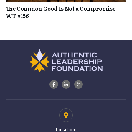
The Common Good Is Not a Compromise |
WT #156
Location: