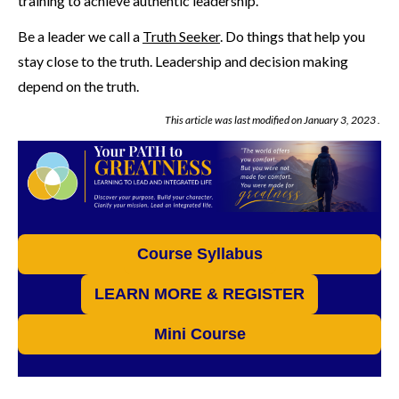
training to achieve authentic leadership.
Be a leader we call a
Truth Seeker
. Do things that help you
stay close to the truth. Leadership and decision making
depend on the truth.
This article was last modified on
January 3, 2023
.
Course Syllabus
LEARN MORE & REGISTER
Mini Course