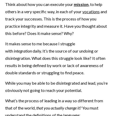
Think about how you can execute your
mission
, to help
others in a very specific way, in each of your
vocations
and
track your successes. This is the process of how you
practice integrity and measure it. Have you thought about
this before? Does it make sense? Why?
It makes sense to me because I struggle
with
integration
daily. It’s the source of our undoing or
disintegration. What does this struggle look like? It often
results in being defined by work or lack of awareness of
double standards or struggling to find peace.
While you may be able to be disintegrated and lead, you’re
obviously not going to reach your potential.
What’s the process of leading in a way so different from
that of the world,
that you actually change it?
You must
understand the definitions of the language: