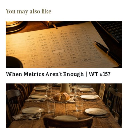
You may also like
When Metrics Aren’t Enough | WT #157