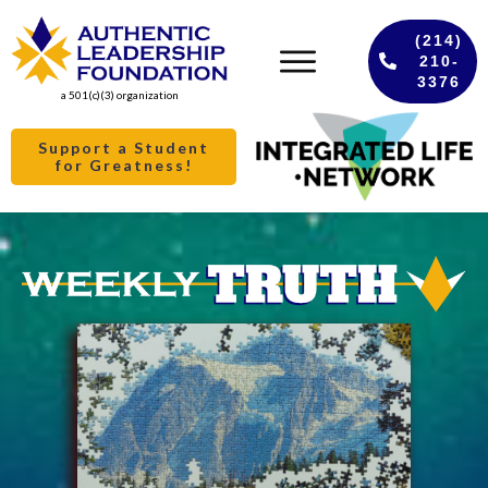
(214)
210-
3376
a 501(c)(3) organization
Support a Student
for Greatness!