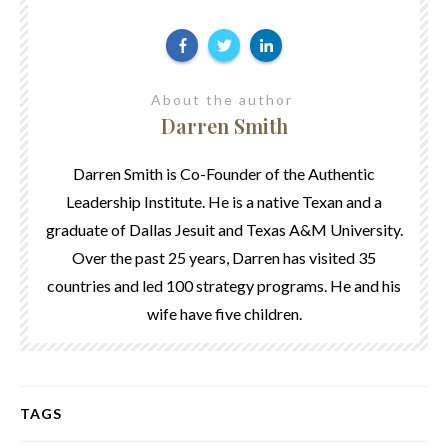
About the author
Darren Smith
Darren Smith is Co-Founder of the Authentic
Leadership Institute. He is a native Texan and a
graduate of Dallas Jesuit and Texas A&M University.
Over the past 25 years, Darren has visited 35
countries and led 100 strategy programs. He and his
wife have five children.
TAGS