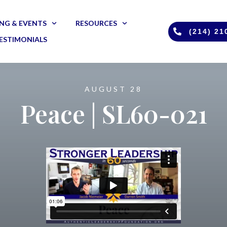
NG & EVENTS
RESOURCES
(214) 21
ESTIMONIALS
AUGUST 28
Peace | SL60-021