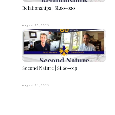
Relationships | SL60-020
August 23, 2023
Second Nature | SL60-019
August 21, 2023