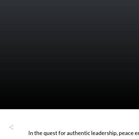
In the quest for authentic leadership, peace 