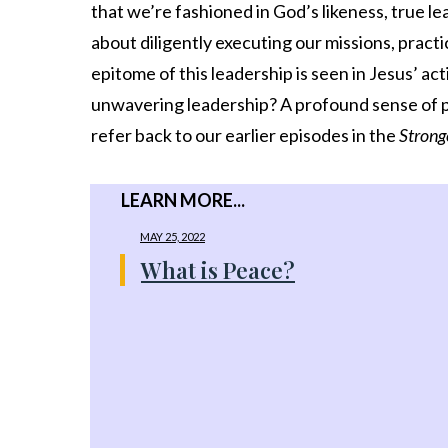
Share
0
that we’re fashioned in God’s likeness, true le
Tweet
0
about diligently executing our missions, practi
epitome of this leadership is seen in Jesus’ a
Share
0
unwavering leadership? A profound sense of pe
refer back to our earlier episodes in the
Strong
LEARN MORE...
MAY 25, 2022
What is Peace?