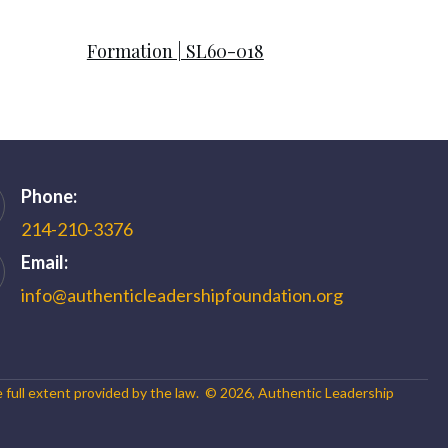
Formation | SL60-018
Phone:
214-210-3376
Email:
info@authenticleadershipfoundation.org
e full extent provided by the law. ©
2026
,
Authentic Leadership