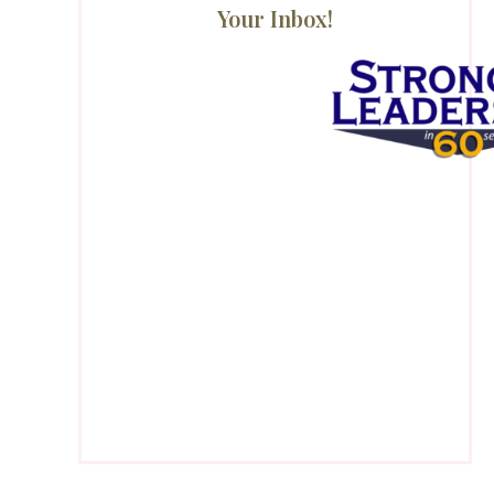
Your Inbox!