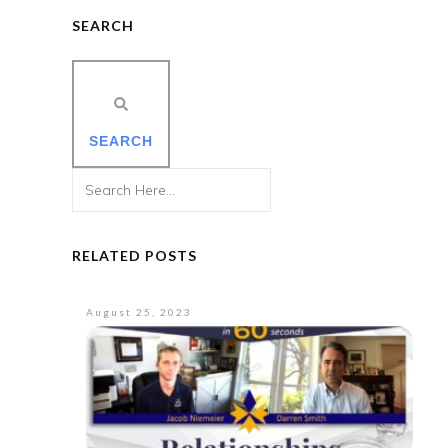
SEARCH
SEARCH
RELATED POSTS
August 25, 2023