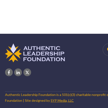
Authentic Leadership Foundation is a 501(c)(3) charitable nonprofit 
Foundation
| Site designed by
SYP Media, LLC