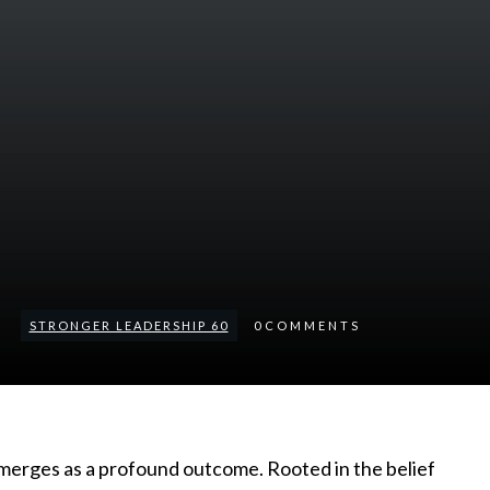
STRONGER LEADERSHIP 60
0
COMMENTS
emerges as a profound outcome. Rooted in the belief