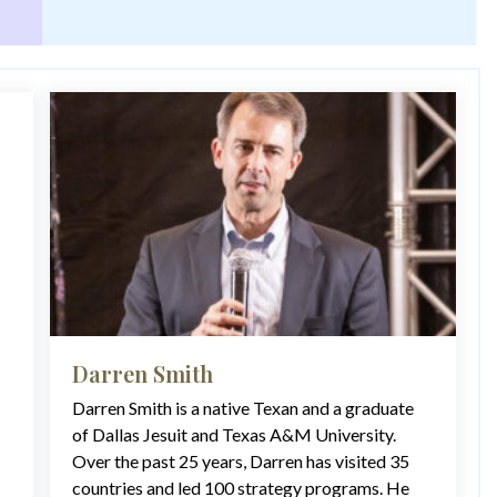
Darren Smith
Darren Smith is a native Texan and a graduate
of Dallas Jesuit and Texas A&M University.
Over the past 25 years, Darren has visited 35
countries and led 100 strategy programs. He