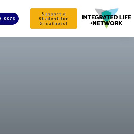
Support a
Student for
0-3376
Greatness!