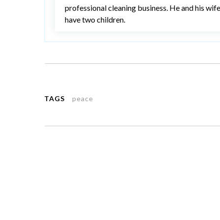
professional cleaning business. He and his wif
have two children.
TAGS
peace