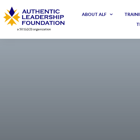
ABOUT ALF
TRAINI
T
a 501(c)(3) organization