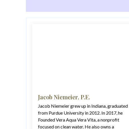
Jacob Niemeier, P.E.
Jacob Niemeier grew up in Indiana, graduated
from Purdue University in 2012. In 2017, he
Founded Vera Aqua Vera Vita, a nonprofit
focused on clean water. He also owns a