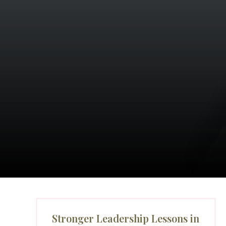
Stronger Leadership Lessons in