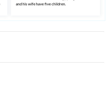
e
and his wife have five children.