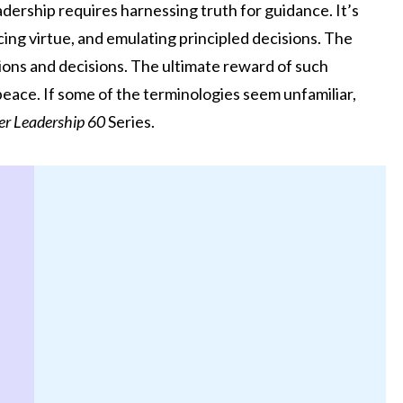
adership requires harnessing truth for guidance. It’s
cing virtue, and emulating principled decisions. The
ctions and decisions. The ultimate reward of such
ace. If some of the terminologies seem unfamiliar,
er Leadership 60
Series.