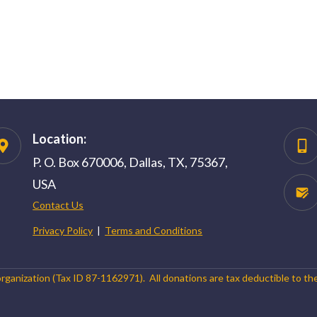
Location:
P. O. Box 670006, Dallas, TX, 75367,
USA
Contact Us
Privacy Policy
|
Terms and Conditions
organization (Tax ID 87-1162971). All donations are tax deductible to th