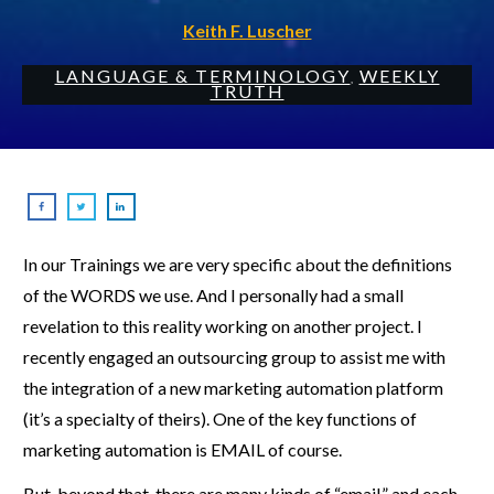
Keith F. Luscher
LANGUAGE & TERMINOLOGY
WEEKLY
,
TRUTH
In our Trainings we are very specific about the definitions
of the WORDS we use. And I personally had a small
revelation to this reality working on another project. I
recently engaged an outsourcing group to assist me with
the integration of a new marketing automation platform
(it’s a specialty of theirs). One of the key functions of
marketing automation is EMAIL of course.
But, beyond that, there are many kinds of “email,” and each