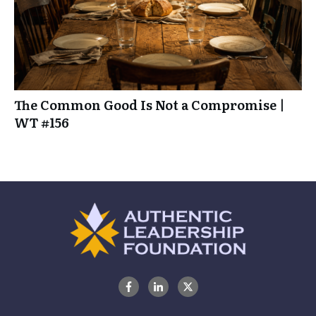
The Common Good Is Not a Compromise |
WT #156