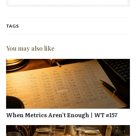
TAGS
You may also like
When Metrics Aren’t Enough | WT #157