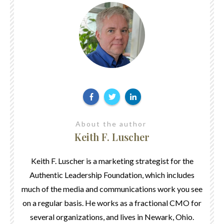
About the author
Keith F. Luscher
Keith F. Luscher is a marketing strategist for the
Authentic Leadership Foundation, which includes
much of the media and communications work you see
on a regular basis. He works as a fractional CMO for
several organizations, and lives in Newark, Ohio.