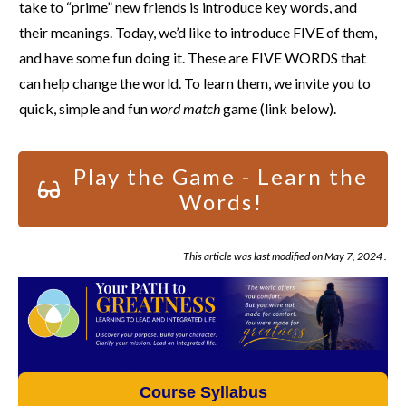
take to “prime” new friends is introduce key words, and
their meanings. Today, we’d like to introduce FIVE of them,
and have some fun doing it. These are FIVE WORDS that
can help change the world. To learn them, we invite you to
quick, simple and fun
word match
game (link below).
Play the Game - Learn the
Words!
This article was last modified on
May 7, 2024
.
Course Syllabus