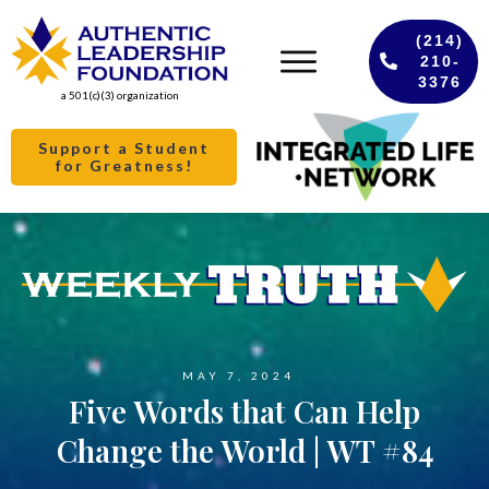
(214)
210-
3376
a 501(c)(3) organization
Support a Student
for Greatness!
MAY 7, 2024
Five Words that Can Help
Change the World | WT #84