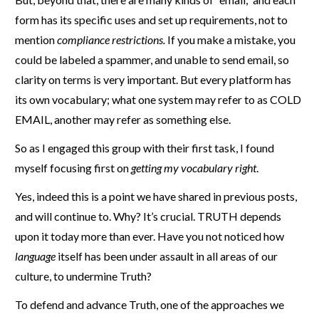
form has its specific uses and set up requirements, not to
mention
compliance restrictions.
If you make a mistake, you
could be labeled a spammer, and unable to send email, so
clarity on terms is very important. But every platform has
its own vocabulary; what one system may refer to as COLD
EMAIL, another may refer as something else.
So as I engaged this group with their first task, I found
myself focusing first on
getting my vocabulary right
.
Yes, indeed this is a point we have shared in previous posts,
and will continue to. Why? It’s crucial. TRUTH depends
upon it today more than ever. Have you not noticed how
language
itself has been under assault in all areas of our
culture, to undermine Truth?
To defend and advance Truth, one of the approaches we