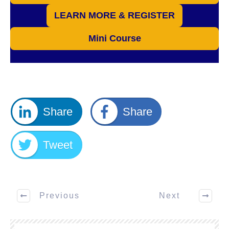
LEARN MORE & REGISTER
Mini Course
Share
Share
Tweet
Previous
Next