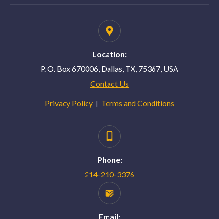
Location:
P. O. Box 670006, Dallas, TX, 75367, USA
Contact Us
Privacy Policy
Terms and Conditions
|
Phone:
214-210-3376
Email: